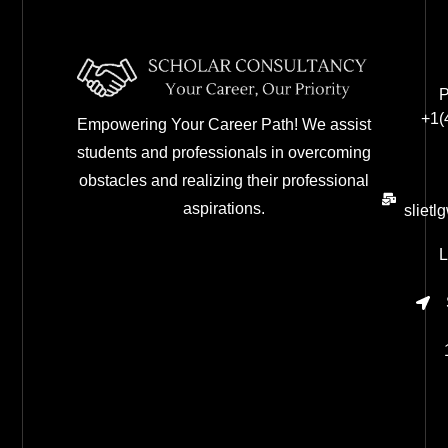
P
+1(
Empowering Your Career Path! We assist
students and professionals in overcoming
obstacles and realizing their professional
aspirations.
sliet
L