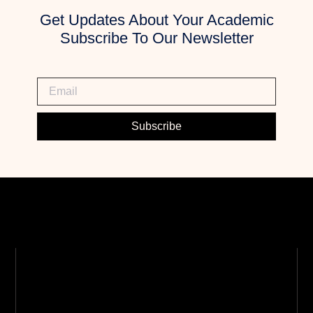
Get Updates About Your Academic
Subscribe To Our Newsletter
Subscribe