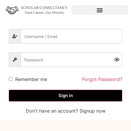
Remember me
Forgot Password?
Sign in
Don't have an account? Signup now