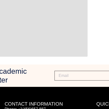
Academic
ter
CONTACT INFORMATION
QUIC