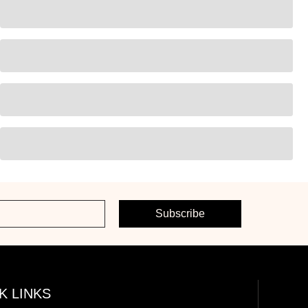
Subscribe
K LINKS