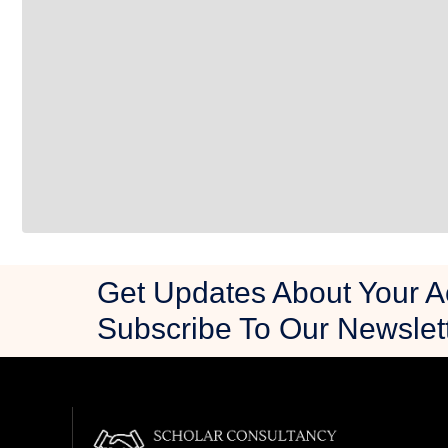
Get Updates About Your 
Subscribe To Our Newslet