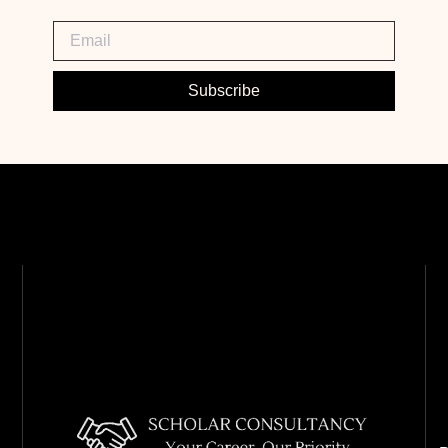
Subscribe