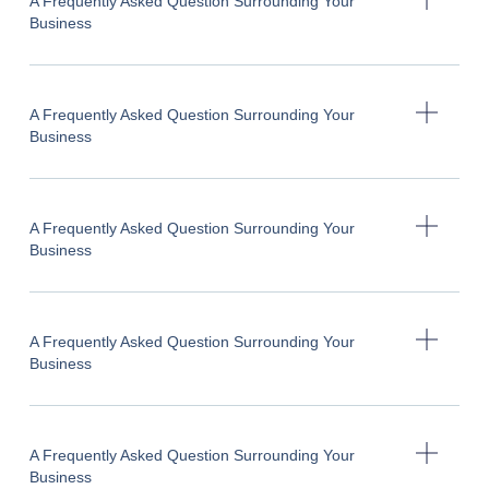
A Frequently Asked Question Surrounding Your
Business
A Frequently Asked Question Surrounding Your
Business
A Frequently Asked Question Surrounding Your
Business
A Frequently Asked Question Surrounding Your
Business
A Frequently Asked Question Surrounding Your
Business