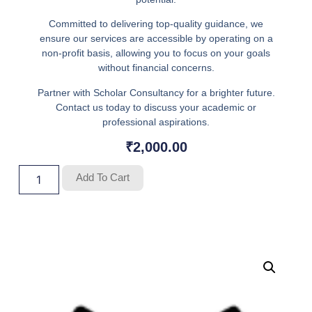
Committed to delivering top-quality guidance, we
ensure our services are accessible by operating on a
non-profit basis, allowing you to focus on your goals
without financial concerns.
Partner with Scholar Consultancy for a brighter future.
Contact us today to discuss your academic or
professional aspirations.
₹
2,000.00
Add To Cart