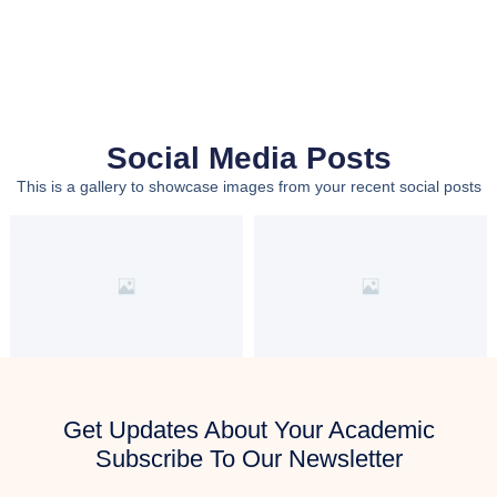
Social Media Posts
This is a gallery to showcase images from your recent social posts
Get Updates About Your Academic
Subscribe To Our Newsletter