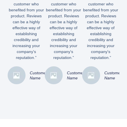
customer who
customer who
customer who
benefited from your
benefited from your
benefited from your
product. Reviews
product. Reviews
product. Reviews
can be a highly
can be a highly
can be a highly
effective way of
effective way of
effective way of
establishing
establishing
establishing
credibility and
credibility and
credibility and
increasing your
increasing your
increasing your
company's
company's
company's
reputation.”
reputation.”
reputation.”
Customer
Customer
Customer
Name
Name
Name