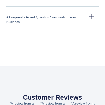
A Frequently Asked Question Surrounding Your
Business
Customer Reviews
“A review from a
“A review from a
“A review from a