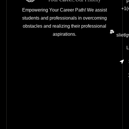
P
+1(
Empowering Your Career Path! We assist
students and professionals in overcoming
obstacles and realizing their professional
aspirations.
sliet
L