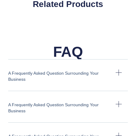
Related Products
FAQ
A Frequently Asked Question Surrounding Your
Business
A Frequently Asked Question Surrounding Your
Business