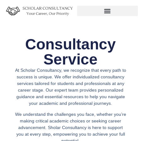
Consultancy
Service
At Scholar Consultancy, we recognize that every path to
success is unique. We offer individualized consultancy
services tailored for students and professionals at any
career stage. Our expert team provides personalized
guidance and essential resources to help you navigate
your academic and professional journeys.
We understand the challenges you face, whether you’re
making critical academic choices or seeking career
advancement. Sholar Consultancy is here to support
you at every step, empowering you to achieve your full
potential.