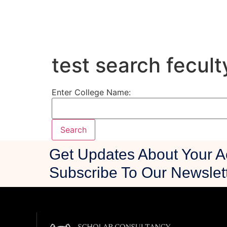
test search fecult
Enter College Name:
Get Updates About Your 
Subscribe To Our Newslet