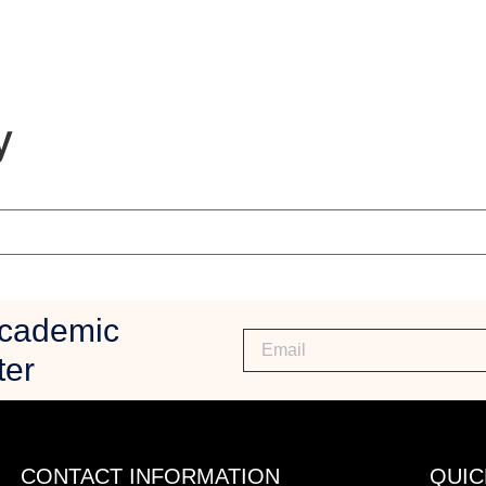
y
Academic
ter
CONTACT INFORMATION
QUIC