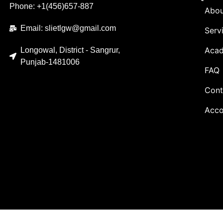
Phone: +1(456)657-887
Abou
Email: slietlgw@gmail.com
Serv
Acad
Longowal, District - Sangrur,
Punjab-1481006
FAQ
Cont
Acco