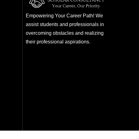
Empowering Your Career Path! We
assist students and professionals in
overcoming obstacles and realizing
their professional aspirations.