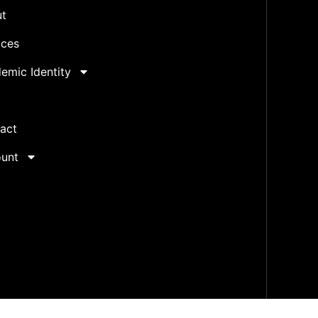
t
ices
emic Identity
act
unt