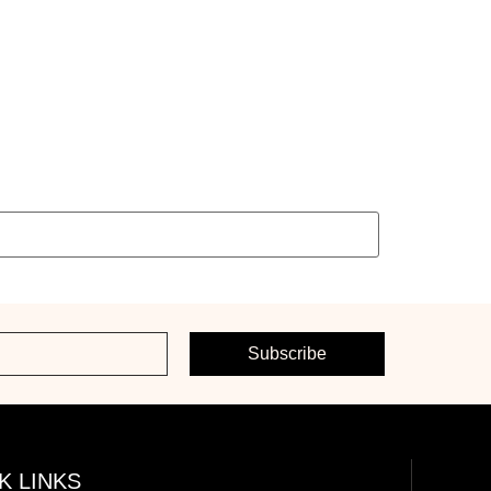
Subscribe
K LINKS